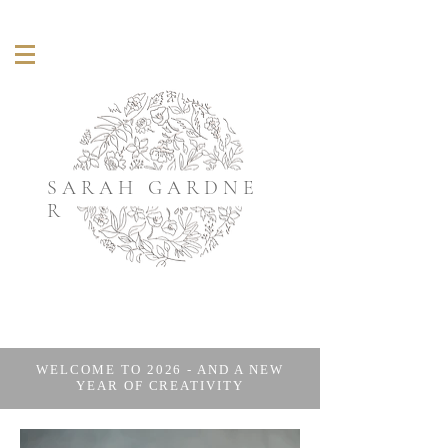
S A R A H G A R D N E
R
WELCOME TO 2026 - AND A NEW
YEAR OF CREATIVITY